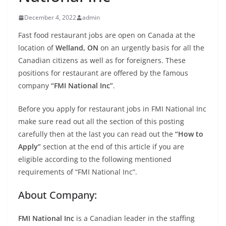
December 4, 2022
admin
Fast food restaurant jobs are open on Canada at the
location of
Welland, ON
on an urgently basis for all the
Canadian citizens as well as for foreigners. These
positions for restaurant are offered by the famous
company
“FMI National Inc”
.
Before you apply for restaurant jobs in FMI National Inc
make sure read out all the section of this posting
carefully then at the last you can read out the
“How to
Apply”
section at the end of this article if you are
eligible according to the following mentioned
requirements of “FMI National Inc”.
About Company:
FMI National Inc
is a Canadian leader in the staffing