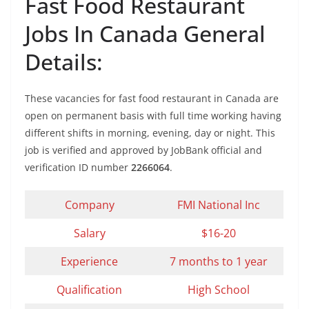
Fast Food Restaurant
Jobs In Canada General
Details:
These vacancies for fast food restaurant in Canada are
open on permanent basis with full time working having
different shifts in morning, evening, day or night. This
job is verified and approved by JobBank official and
verification ID number
2266064
.
Company
FMI National Inc
Salary
$16-20
Experience
7 months to 1 year
Qualification
High School