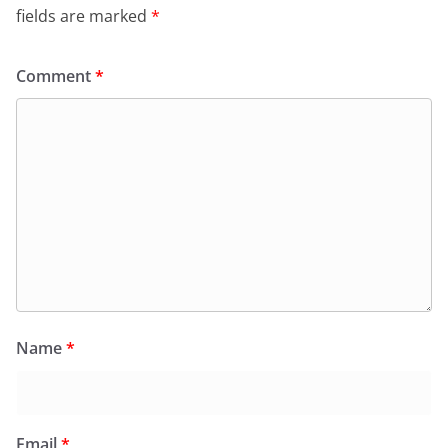
fields are marked
*
Comment
*
Name
*
Email
*