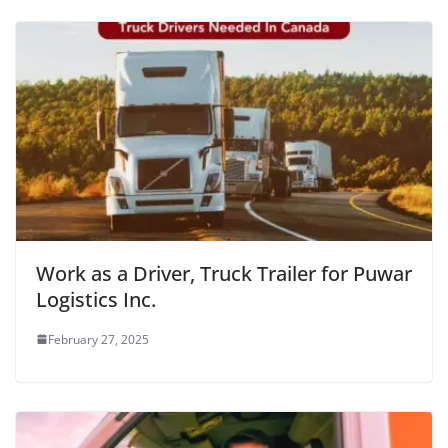
Work as a Driver, Truck Trailer for Puwar
Logistics Inc.
February 27, 2025