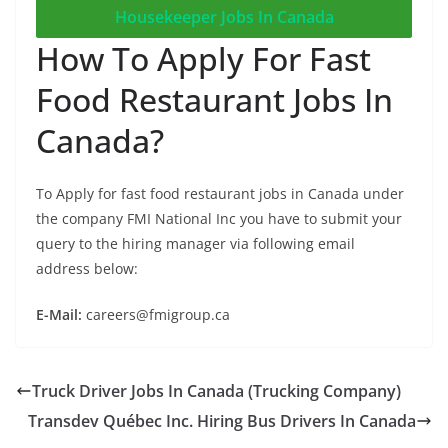
Housekeeper Jobs In Canada
How To Apply For Fast
Food Restaurant Jobs In
Canada?
To Apply for fast food restaurant jobs in Canada under
the company FMI National Inc you have to submit your
query to the hiring manager via following email
address below:
E-Mail:
careers@fmigroup.ca
Truck Driver Jobs In Canada (Trucking Company)
Transdev Québec Inc. Hiring Bus Drivers In Canada