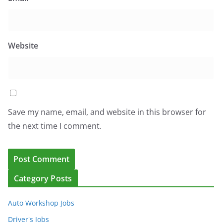
Website
Save my name, email, and website in this browser for
the next time I comment.
Category Posts
Auto Workshop Jobs
Driver's Jobs