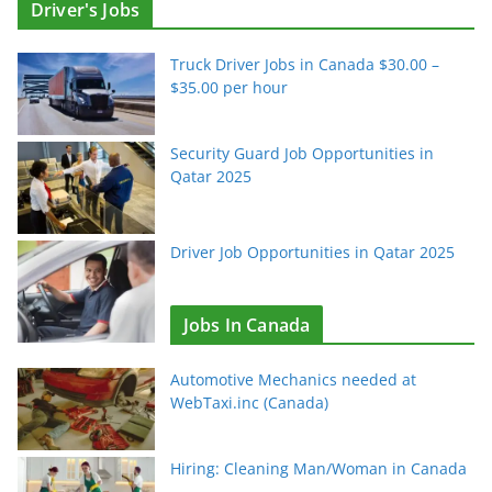
Driver's Jobs
Truck Driver Jobs in Canada $30.00 –
$35.00 per hour
Security Guard Job Opportunities in
Qatar 2025
Driver Job Opportunities in Qatar 2025
Jobs In Canada
Automotive Mechanics needed at
WebTaxi.inc (Canada)
Hiring: Cleaning Man/Woman in Canada