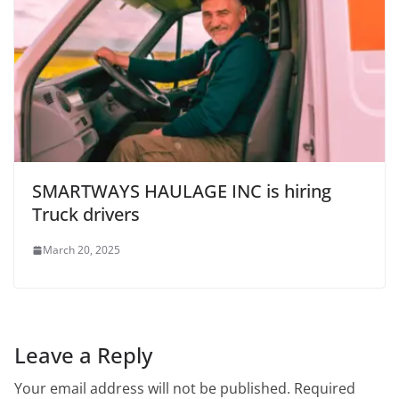
SMARTWAYS HAULAGE INC is hiring
Truck drivers
March 20, 2025
Leave a Reply
Your email address will not be published.
Required