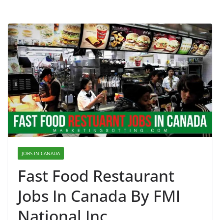
JOBS IN CANADA
Fast Food Restaurant
Jobs In Canada By FMI
National Inc