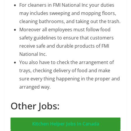
For cleaners in FMI National Inc your duties
may includes sweeping and mopping floors,
cleaning bathrooms, and taking out the trash.
Moreover all employees must follow food
safety guidelines to ensure that customers
receive safe and durable products of FMI
National Inc.
You also have to check the arrangement of
trays, checking delivery of food and make
sure every thing happening in the proper and
arranged way.
Other Jobs:
Kitchen Helper Jobs In Canada