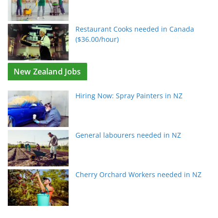
Restaurant Cooks needed in Canada
($36.00/hour)
New Zealand Jobs
Hiring Now: Spray Painters in NZ
General labourers needed in NZ
Cherry Orchard Workers needed in NZ