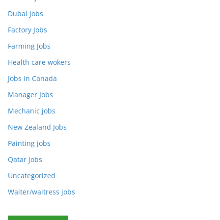
Dubai Jobs
Factory Jobs
Farming Jobs
Health care wokers
Jobs In Canada
Manager Jobs
Mechanic jobs
New Zealand Jobs
Painting jobs
Qatar Jobs
Uncategorized
Waiter/waitress jobs