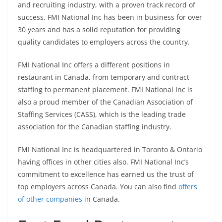
and recruiting industry, with a proven track record of
success. FMI National Inc has been in business for over
30 years and has a solid reputation for providing
quality candidates to employers across the country.
FMI National Inc offers a different positions in
restaurant in Canada, from temporary and contract
staffing to permanent placement. FMI National Inc is
also a proud member of the Canadian Association of
Staffing Services (CASS), which is the leading trade
association for the Canadian staffing industry.
FMI National Inc is headquartered in Toronto & Ontario
having offices in other cities also. FMI National Inc’s
commitment to excellence has earned us the trust of
top employers across Canada. You can also find
offers
of other companies
in Canada.