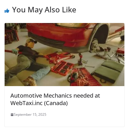
You May Also Like
Automotive Mechanics needed at
WebTaxi.inc (Canada)
September 15, 2025