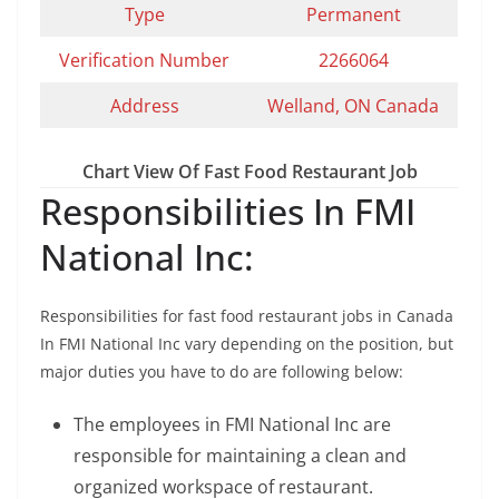
Type
Permanent
Verification Number
2266064
Address
Welland, ON Canada
Chart View Of Fast Food Restaurant Job
Responsibilities In FMI
National Inc:
Responsibilities for fast food restaurant jobs in Canada
In FMI National Inc vary depending on the position, but
major duties you have to do are following below:
The employees in FMI National Inc are
responsible for maintaining a clean and
organized workspace of restaurant.