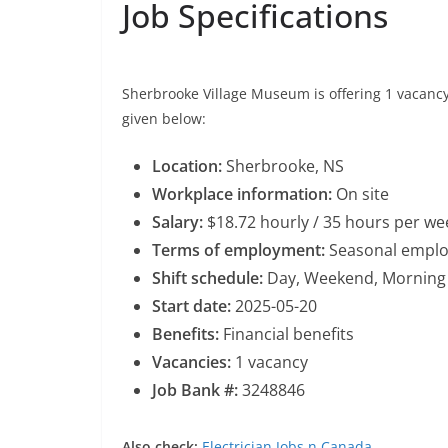
Job Specifications
Sherbrooke Village Museum is offering 1 vacancy f
given below:
Location:
Sherbrooke, NS
Workplace information:
On site
Salary:
$18.72 hourly / 35 hours per we
Terms of employment:
Seasonal employ
Shift schedule:
Day, Weekend, Morning
Start date:
2025-05-20
Benefits:
Financial benefits
Vacancies:
1 vacancy
Job Bank #:
3248846
Also check:
Electrician Jobs n Canada