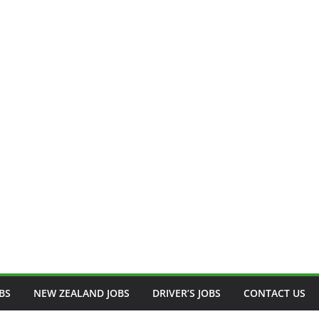
BS
NEW ZEALAND JOBS
DRIVER’S JOBS
CONTACT US