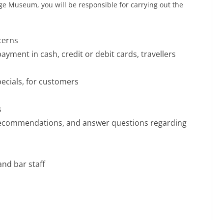
ge Museum, you will be responsible for carrying out the
cerns
ayment in cash, credit or debit cards, travellers
pecials, for customers
s
recommendations, and answer questions regarding
and bar staff