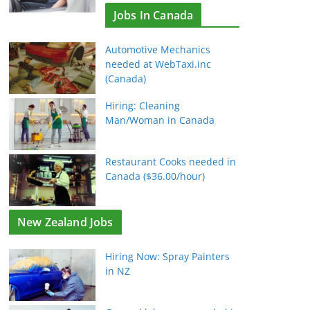
Jobs In Canada
Automotive Mechanics
needed at WebTaxi.inc
(Canada)
Hiring: Cleaning
Man/Woman in Canada
Restaurant Cooks needed in
Canada ($36.00/hour)
New Zealand Jobs
Hiring Now: Spray Painters
in NZ