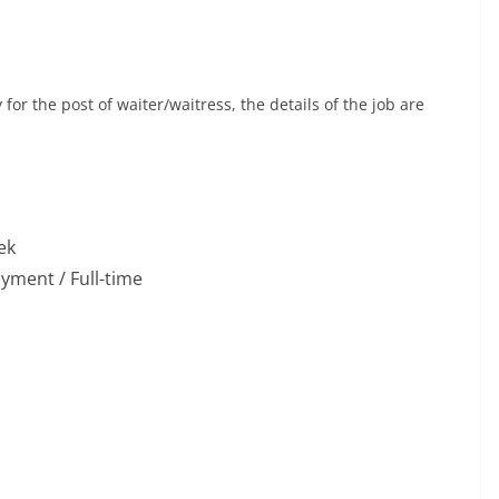
or the post of waiter/waitress, the details of the job are
ek
ment / Full-time