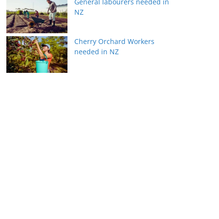
General labourers needed in
NZ
Cherry Orchard Workers
needed in NZ