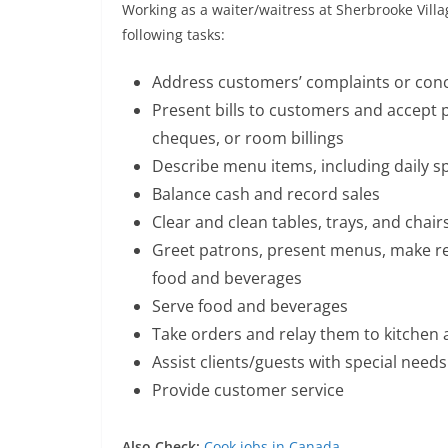
Working as a waiter/waitress at Sherbrooke Villa
following tasks:
Address customers’ complaints or con
Present bills to customers and accept p
cheques, or room billings
Describe menu items, including daily s
Balance cash and record sales
Clear and clean tables, trays, and chair
Greet patrons, present menus, make 
food and beverages
Serve food and beverages
Take orders and relay them to kitchen 
Assist clients/guests with special needs
Provide customer service
Also Check:
Cook jobs in Canada