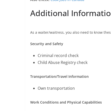
Additional Informati
As a waiter/waitress, you also need to know thes
Security and Safety
Criminal record check
Child Abuse Registry check
Transportation/Travel Information
Own transportation
Work Conditions and Physical Capabilities