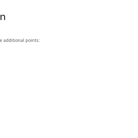
on
e additional points: