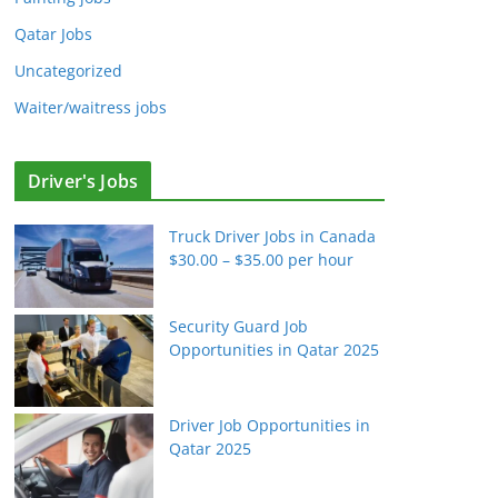
Qatar Jobs
Uncategorized
Waiter/waitress jobs
Driver's Jobs
Truck Driver Jobs in Canada
$30.00 – $35.00 per hour
Security Guard Job
Opportunities in Qatar 2025
Driver Job Opportunities in
Qatar 2025