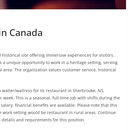
 in Canada
istorical site offering immersive experiences for visitors.
a unique opportunity to work in a heritage setting, serving
l area. The organization values customer service, historical
 waiter/waitress for its restaurant in Sherbrooke, NS,
r week. This is a seasonal, full-time job with shifts during the
alary, financial benefits are available. Please note that this
e work setting would be restaurant in rural areas. Continue
b details and requirements for this position.