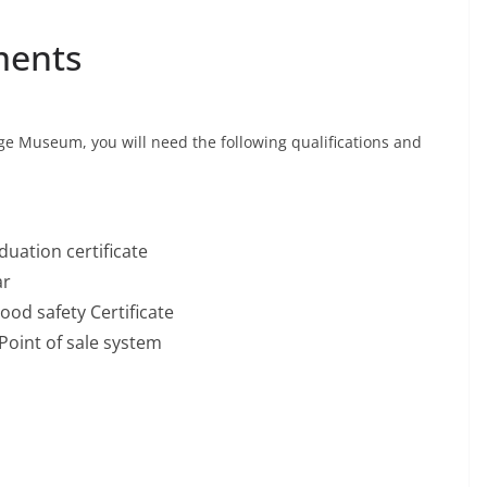
ments
age Museum, you will need the following qualifications and
uation certificate
ar
ood safety Certificate
Point of sale system