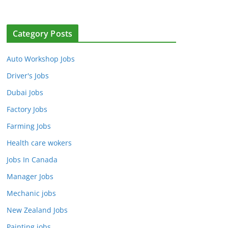
Category Posts
Auto Workshop Jobs
Driver's Jobs
Dubai Jobs
Factory Jobs
Farming Jobs
Health care wokers
Jobs In Canada
Manager Jobs
Mechanic jobs
New Zealand Jobs
Painting jobs