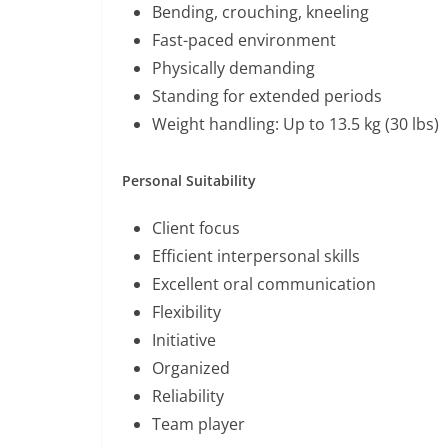
Bending, crouching, kneeling
Fast-paced environment
Physically demanding
Standing for extended periods
Weight handling: Up to 13.5 kg (30 lbs)
Personal Suitability
Client focus
Efficient interpersonal skills
Excellent oral communication
Flexibility
Initiative
Organized
Reliability
Team player