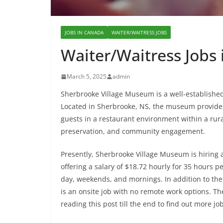
JOBS IN CANADA
WAITER/WAITRESS JOBS
Waiter/Waitress Jobs
March 5, 2025
admin
Sherbrooke Village Museum is a well-established h
Located in Sherbrooke, NS, the museum provides 
guests in a restaurant environment within a rura
preservation, and community engagement.
Presently, Sherbrooke Village Museum is hiring a
offering a salary of $18.72 hourly for 35 hours pe
day, weekends, and mornings. In addition to the s
is an onsite job with no remote work options. Th
reading this post till the end to find out more jo