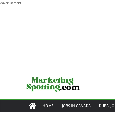
Advertisement
Skip
to
content
HOME
JOBS IN CANADA
DUBAI JO