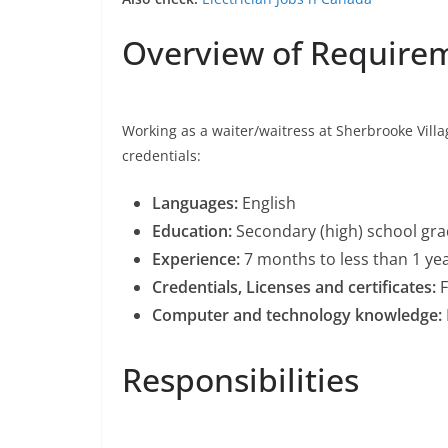
Overview of Require
Working as a waiter/waitress at Sherbrooke Vill
credentials:
Languages:
English
Education:
Secondary (high) school grad
Experience:
7 months to less than 1 ye
Credentials, Licenses and certificates:
F
Computer and technology knowledge:
Responsibilities