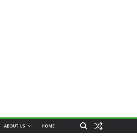
ABOUT US
HOME